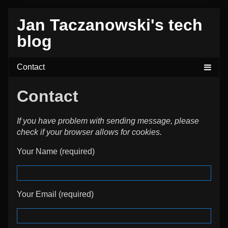
Skip
Jan Taczanowski's tech
to
content
blog
Contact
If you have problem with sending message, please
check if your browser allows for cookies.
Your Name (required)
Your Email (required)