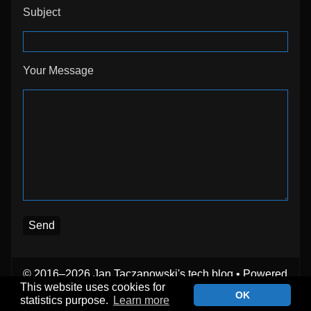
Subject
Your Message
© 2016–2026 Jan Taczanowski's tech blog
• Powered
by
WordPress
with
Inkblot
This website uses cookies for
OK
statistics purpose.
Learn more