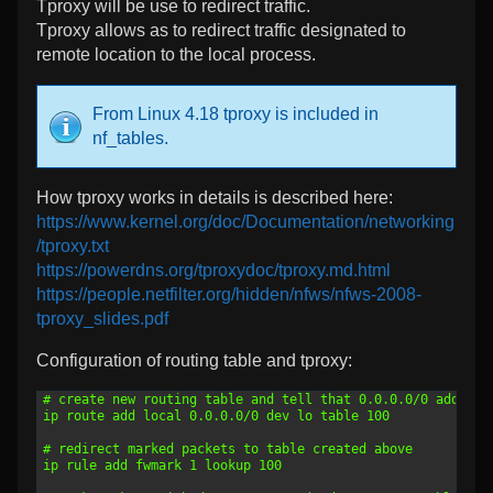
Tproxy will be use to redirect traffic.
Tproxy allows as to redirect traffic designated to
remote location to the local process.
From Linux 4.18 tproxy is included in
nf_tables.
How tproxy works in details is described here:
https://www.kernel.org/doc/Documentation/networking
/tproxy.txt
https://powerdns.org/tproxydoc/tproxy.md.html
https://people.netfilter.org/hidden/nfws/nfws-2008-
tproxy_slides.pdf
Configuration of routing table and tproxy:
1
# create new routing table and tell that 0.0.0.0/0 address
2
ip route add local 0.0.0.0/0 dev lo table 100
3
4
# redirect marked packets to table created above
5
ip rule add fwmark 1 lookup 100
6