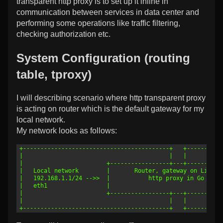
transparent http proxy is to set up it inline in
communication between services in data center and
performing some operations like traffic filtering,
checking authorization etc.
System Configuration (routing
table, tproxy)
I will describing scenario where http transparent proxy
is acting on router which is the default gateway for my
local network.
My network looks as follows:
1
+------------------------------------------+   +----------
2
|                                          |   |          
3
|                        +-----------------+---+----------
4
|   Local network        |       Router, gateway on Linux 
5
|   192.168.1.1/24 -->>  |           http proxy in Go     
6
|   eth1                 |                                
7
|                        +-----------------+---+----------
8
|                                          |   |          
9
+------------------------------------------+   +----------