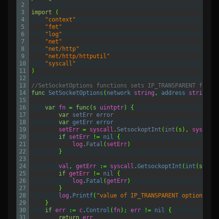
2
3
import
(
4
"context"
5
"fmt"
6
"log"
7
"net"
8
"net/http"
9
"net/http/httputil"
10
"syscall"
11
)
12
13
//SetSocketOptions functions sets IP_TRANSPARENT flag 
14
func
SetSocketOptions
(
network 
string
,
address 
string
,
15
16
var
fn
=
func
(
s
uintptr
)
{
17
var
setErr 
error
18
var
getErr 
error
19
setErr
=
syscall
.
SetsockoptInt
(
int
(
s
),
syscall
20
if
setErr
!=
nil
{
21
log
.
Fatal
(
setErr
)
22
}
23
24
val
,
getErr
:=
syscall
.
GetsockoptInt
(
int
(
s
),
s
25
if
getErr
!=
nil
{
26
log
.
Fatal
(
getErr
)
27
}
28
log
.
Printf
(
"value of IP_TRANSPARENT option is:
29
}
30
if
err
:=
c
.
Control
(
fn
);
err
!=
nil
{
31
return
err