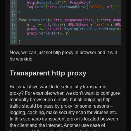
12
http
.
HandleFunc
(
"/"
,
ProxyFunc
)
13
log
.
Fatal
(
http
.
ListenAndServe
(
":8888"
,
nil
))
14
}
15
16
func
ProxyFunc
(
w
http
.
ResponseWriter
,
r
*
http
.
Request
)
17
u
,
_
:=
url
.
Parse
(
r
.
URL
.
Scheme
+
"://"
+
r
.
URL
.
Hos
18
proxy
:=
httputil
.
NewSingleHostReverseProxy
(
u
)
19
proxy
.
ServeHTTP
(
w
,
r
)
20
21
}
Now, we can just set http proxy in browser and it will
be working.
Transparent http proxy
But what if we want to to setup fully transparent
proxy? For example: when we don’t want to configure
manually browser on clients, but all outgoing http
traffic should be pass by proxy for some reasons –
logging, caching, make security scan for viruses etc.
In this scenario transparent proxy is located between
the client and the internet. Another use case of