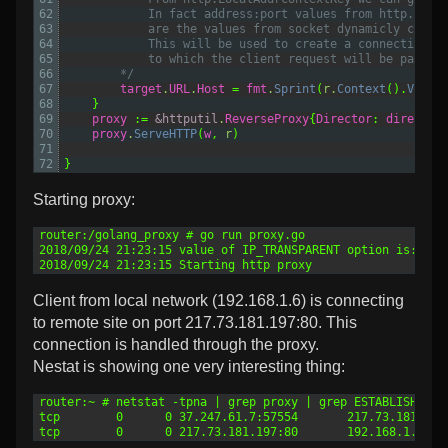
62
			In fact address:port values from http.Loca
63
			are the values from socket dynamicly creat
64
			This will be used to create a connection 
65
			to which the client request will be pass.
66
		*/
67
target
.
URL
.
Host
=
fmt
.
Sprint
(
r
.
Context
().
Value
68
}
69
proxy
:=
&httputil
.
ReverseProxy
{
Director
:
director
70
proxy
.
ServeHTTP
(
w
,
r
)
71
72
}
Starting proxy:
1
router:/golang_proxy # go run proxy.go
2
2018/09/24 21:23:15 value of IP_TRANSPARENT option is: 1
3
2018/09/24 21:23:15 Starting http proxy
Client from local network (192.168.1.6) is connecting
to remote site on port 217.73.181.197:80. This
connection is handled through the proxy.
Nestat is showing one very interesting thing:
1
router:~ # netstat -tpna | grep proxy | grep ESTABLISHED
2
tcp        0      0 37.247.61.7:57554       217.73.181.197
3
tcp        0      0 217.73.181.197:80       192.168.1.6:59