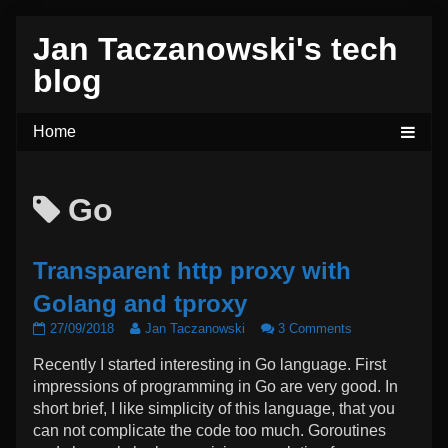
Skip
Jan Taczanowski's tech
to
content
blog
Posts
Go
tagged
Transparent http proxy with
Golang and tproxy
Transparent
Read
on
27/09/2018
Jan Taczanowski
3 Comments
http
more
Transparent
Recently I started interesting in Go language. First
proxy
posts
http
with
by
proxy
impressions of programming in Go are very good. In
Golang
the
with
short brief, I like simplicity of this language, that you
and
author
Golang
can not complicate the code too much. Goroutines
tproxy
of
and