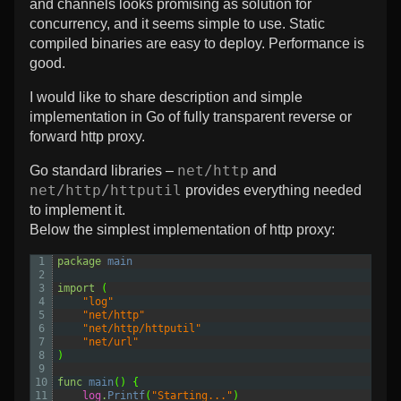
and channels looks promising as solution for
published
Transparent
tproxy
on
http
concurrency, and it seems simple to use. Static
proxy
compiled binaries are easy to deploy. Performance is
with
good.
Golang
and
I would like to share description and simple
tproxy,
implementation in Go of fully transparent reverse or
forward http proxy.
net/http
Go standard libraries –
and
net/http/httputil
provides everything needed
to implement it.
Below the simplest implementation of http proxy:
1
package
main
2
3
import
(
4
"log"
5
"net/http"
6
"net/http/httputil"
7
"net/url"
8
)
9
10
func
main
()
{
11
log
.
Printf
(
"Starting..."
)