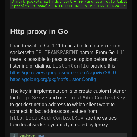
7
# mark packets with dst port = 80 (and use route table 100
8
iptables -t mangle -A PREROUTING -s 192.166.1.0/24 -p tcp 
Http proxy in Go
I had to wait for Go 1.11 to be able to create custom
IP_TRANSPARENT
socket with
param. From Go 1.11
there is possible to pass socket option before start
ListenConfig
listening or dialing.
provide this.
https://go-review.googlesource.com/c/go/+/72810
https://golang.org/pkg/net/#ListenConfig
The key in implementation is to create custom listener
http.Serve
LocalAddrContextKey
for
and use
to get destinetion address to which client want to
connect. In fact address:port values from
http.LocalAddrContextKey
, are the values
from local socket dynamicly created by tproxy.
1
package
main