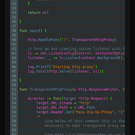
32
}
33
34
return
nil
35
36
}
37
38
func
main
()
{
39
40
http
.
HandleFunc
(
"/"
,
TransparentHttpProxy
)
41
42
// here we are creating custom listener with trans
43
lc
:=
net
.
ListenConfig
{
Control
:
SetSocketOptions
}
44
listener
,
_
:=
lc
.
Listen
(
context
.
Background
(),
"tc
45
46
log
.
Printf
(
"Starting http proxy"
)
47
log
.
Fatal
(
http
.
Serve
(
listener
,
nil
))
48
49
}
50
51
func
TransparentHttpProxy
(
w
http
.
ResponseWriter
,
r
*
ht
52
53
director
:=
func
(
target *
http
.
Request
)
{
54
target
.
URL
.
Scheme
=
"http"
55
target
.
URL
.
Path
=
r
.
URL
.
Path
56
target
.
Header
.
Set
(
"Pass-Via-Go-Proxy"
,
"1"
)
57
/*
58
			Line below of this comment this is the qu
59
			necessary to make transparent proxy workin
60
61
			From http.LocalAddrContextKey we can get 