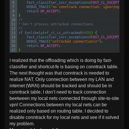
6
fast_classifier_incr_exceptions
(
FAST_CL_EXCEPTION_
7
DEBUG_TRACE
(
"no conntrack connection, ignoring\n"
)
8
return 
NF_ACCEPT
;
9
}
10
/*
11
* Don't process untracked connections.
12
*/
13
if
(
unlikely
(
nf_ct_is_untracked
(
ct
)))
{
14
fast_classifier_incr_exceptions
(
FAST_CL_EXCEPTION_
15
DEBUG_TRACE
(
"untracked connection\n"
);
16
return 
NF_ACCEPT
;
17
}
I realized that the offloading which is doing by fast-
classifier and shortcut-fe is basing on conntrack table.
The next thought was that conntrack is needed to
realize NAT. Only connection between my LAN and
internet (WAN) should be tracked and should be in
conntrack table. I don’t need to track connection
beetween my local nets connected through site-to-site
vpn! Connections between my local nets can be
realized only based on routing table. I decided to
disable conntrack for my local nets and see if it solved
my problem.