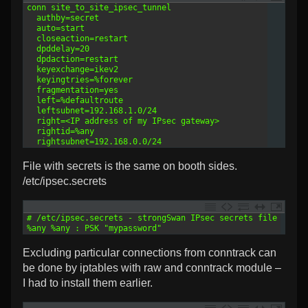
1
conn site_to_site_ipsec_tunnel
2
  authby=secret
3
  auto=start
4
  closeaction=restart
5
  dpddelay=20
6
  dpdaction=restart
7
  keyexchange=ikev2
8
  keyingtries=%forever
9
  fragmentation=yes
10
  left=%defaultroute
11
  leftsubnet=192.168.1.0/24
12
  right=<IP address of my IPsec gateway>
13
  rightid=%any
14
  rightsubnet=192.168.0.0/24
File with secrets is the same on booth sides.
/etc/ipsec.secrets
1
# /etc/ipsec.secrets - strongSwan IPsec secrets file
2
%any %any : PSK "mypassword"
Excluding particular connections from conntrack can
be done by iptables with raw and conntrack module –
I had to install them earlier.