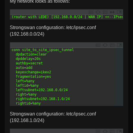
My network looks as follows:
1
(router with LEDE) [192.168.0.0/24 | WAN IP] <<--IPsec tun
Strongswan configuration: /etc/ipsec.conf
(192.168.0.0/24)
1
conn site_to_site_ipsec_tunnel
2
  dpdaction=clear
3
  dpddelay=20s
4
  authby=secret
5
  auto=add
6
  keyexchange=ikev2
7
  fragmentation=yes
8
  left=%any
9
  leftid=%any
10
  leftsubnet=192.168.0.0/24
11
  right=%any
12
  rightsubnet=192.168.1.0/24
13
  rightid=%any
Strongswan configuration: /etc/ipsec.conf
(192.168.1.0/24)