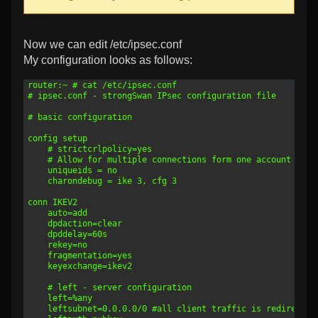
Now we can edit /etc/ipsec.conf
My configuration looks as follows:
1
router:~ # cat /etc/ipsec.conf
2
# ipsec.conf - strongSwan IPsec configuration file
3
4
# basic configuration
5
6
config setup
7
	# strictcrlpolicy=yes
8
    # Allow for multiple connections form one account
9
	uniqueids = no
10
	charondebug = ike 3, cfg 3
11
12
conn IKEV2
13
	auto=add
14
	dpdaction=clear
15
    dpddelay=60s
16
    rekey=no
17
	fragmentation=yes
18
	keyexchange=ikev2
19
20
	# left - server configuration
21
	left=%any
22
	leftsubnet=0.0.0.0/0 #all client traffic is redirected