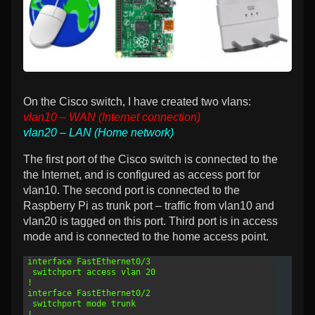
and
VLANs,
On the Cisco switch, I have created two vlans:
vlan10 – WAN (Internet connection)
vlan20 – LAN (Home network)
The first port of the Cisco switch is connected to the
the Internet, and is configured as access port for
vlan10. The second port is connected to the
Raspberry Pi as trunk port – traffic from vlan10 and
vlan20 is tagged on this port. Third port is in access
mode and is connected to the home access point.
1
interface FastEthernet0/3
2
 switchport access vlan 20
3
!
4
interface FastEthernet0/2
5
 switchport mode trunk
6
!