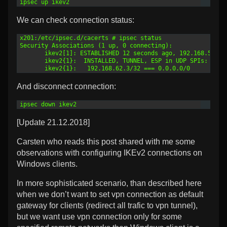
1
ipsec up ikev2
We can check connection status:
1
x201:/etc/ipsec.d/cacerts # ipsec status
2
Security Associations (1 up, 0 connecting):
3
       ikev2[1]: ESTABLISHED 12 seconds ago, 192.168.50.13
4
       ikev2{1}:  INSTALLED, TUNNEL, ESP in UDP SPIs: cfdf
5
       ikev2{1}:   192.168.62.3/32 === 0.0.0.0/0
And disconnect connection:
1
ipsec down ikev2
[Update 21.12.2018]
Carsten who reads this post shared with me some
observations with configuring IKEv2 connections on
Windows clients.
In more sophisticated scenario, than described here
when we don’t want to set vpn connection as default
gateway for clients (redirect all trafic to vpn tunnel),
but we want use vpn connection only for some