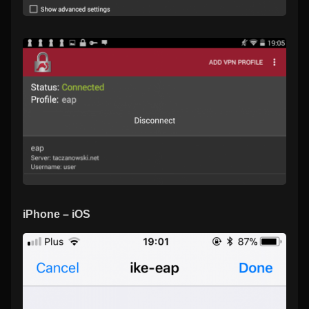
iPhone – iOS