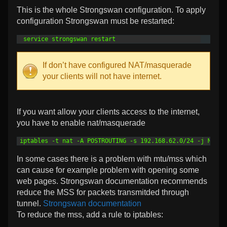
This is the whole Strongswan configuration. To apply
configuration Strongswan must be restarted:
1
 service strongswan restart
If don’t have configured NAT/masquerade
your clients will not have internet.
If you want allow your clients access to the internet,
you have to enable nat/masquerade
1
iptables -t nat -A POSTROUTING -s 192.168.62.0/24 -j MASQU
In some cases there is a problem with mtu/mss which
can cause for example problem with opening some
web pages. Strongswan documentation recommends
reduce the MSS for packets transmitded through
tunnel.
Strongswan documentation
To reduce the mss, add a rule to iptables: