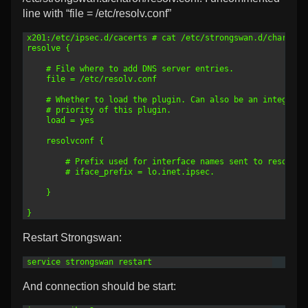
line with “file = /etc/resolv.conf”
1
x201:/etc/ipsec.d/cacerts # cat /etc/strongswan.d/charon/r
2
resolve {
3
4
    # File where to add DNS server entries.
5
    file = /etc/resolv.conf
6
7
    # Whether to load the plugin. Can also be an integer t
8
    # priority of this plugin.
9
    load = yes
10
11
    resolvconf {
12
13
        # Prefix used for interface names sent to resolvco
14
        # iface_prefix = lo.inet.ipsec.
15
16
    }
17
18
}
Restart Strongswan:
1
service strongswan restart
And connection should be start: