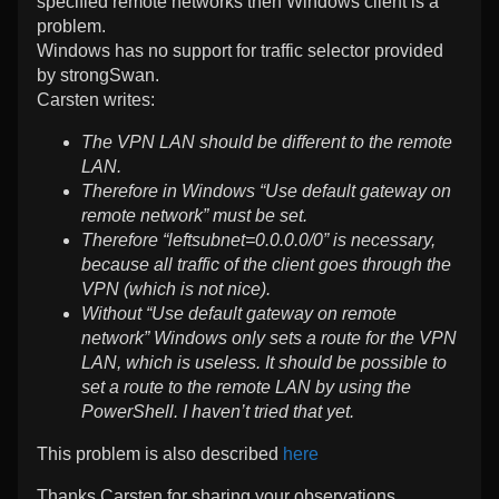
specified remote networks then Windows client is a
problem.
Windows has no support for traffic selector provided
by strongSwan.
Carsten writes:
The VPN LAN should be different to the remote
LAN.
Therefore in Windows “Use default gateway on
remote network” must be set.
Therefore “leftsubnet=0.0.0.0/0” is necessary,
because all traffic of the client goes through the
VPN (which is not nice).
Without “Use default gateway on remote
network” Windows only sets a route for the VPN
LAN, which is useless. It should be possible to
set a route to the remote LAN by using the
PowerShell. I haven’t tried that yet.
This problem is also described
here
Thanks Carsten for sharing your observations.