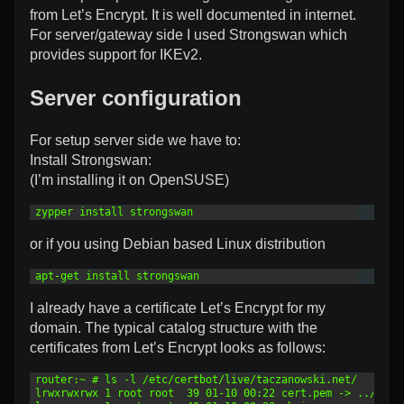
from Let’s Encrypt. It is well documented in internet.
For server/gateway side I used Strongswan which
provides support for IKEv2.
Server configuration
For setup server side we have to:
Install Strongswan:
(I’m installing it on OpenSUSE)
1
zypper install strongswan
or if you using Debian based Linux distribution
1
apt-get install strongswan
I already have a certificate Let’s Encrypt for my
domain. The typical catalog structure with the
certificates from Let’s Encrypt looks as follows:
1
router:~ # ls -l /etc/certbot/live/taczanowski.net/
2
lrwxrwxrwx 1 root root  39 01-10 00:22 cert.pem -> ../../a