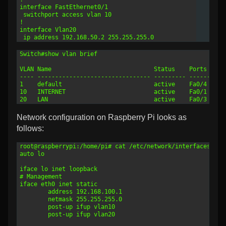
7
interface FastEthernet0/1
8
 switchport access vlan 10
9
!
10
interface Vlan20
11
 ip address 192.168.50.2 255.255.255.0
1
Switch#show vlan brief 
2
3
VLAN Name                             Status    Ports
4
---- -------------------------------- --------- ----------
5
1    default                          active    Fa0/4
6
10   INTERNET                         active    Fa0/1
7
20   LAN                              active    Fa0/3
Network configuration on Raspberry Pi looks as
follows:
1
root@raspberrypi:/home/pi# cat /etc/network/interfaces 
2
auto lo
3
4
iface lo inet loopback
5
# Management
6
iface eth0 inet static
7
        address 192.168.100.1
8
        netmask 255.255.255.0
9
        post-up ifup vlan10
10
        post-up ifup vlan20
11