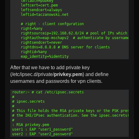
23
	leftauth=pubkey
24
	leftcert=cert.pem
25
	leftsendcert=always
26
	leftid=taczanowski.net
27
28
	# right - client confguration
29
	right=%any
30
	rightsourceip=192.168.62.0/24 # pool of IPs which we p
31
	rightauth=eap-mschapv2  # authenticate by username and
32
	rightsendcert=never
33
	rightdns=8.8.8.8 # DNS server for clients
34
	rightid=%any
35
	eap_identity=%identity
After that we have to add private key
(/etc/ipsec.d/private/
privkey.pem
) and define
usernames and passwords for vpn clients.
1
router:~ # cat /etc/ipsec.secrets
2
#
3
# ipsec.secrets
4
#
5
# This file holds the RSA private keys or the PSK preshare
6
# the IKE/IPsec authentication. See the ipsec.secrets(5) m
7
#
8
: RSA privkey.pem
9
user1 : EAP "user1_password"
10
user2 : EAP "user2_password"