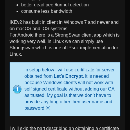
better dead peer/tunnel detection
consume less bandwidth
IKEv2 has built in client in Windows 7 and newer and
on macOS and iOS systems.
For Android there is a StrongSwan client app which is
working very well. In Linux we can simply use
Strongswan which is one of IPsec implementation for
Linux.
In setup below I will use certificate for server
obtained from
Let’s Encrypt
. It is needed
because Windows clients will not work with
self signed certificate without adding our CA
as trusted. My goal is that we don’t have to
provide anything other then user name and
password 🙂
I will skip the part describing an obtaining a certificate