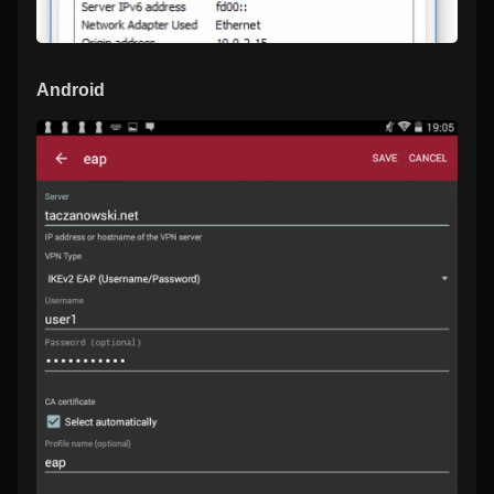
Android