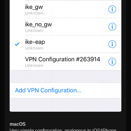
macOS
Very simple configuration, analogous to iOS/iPhone