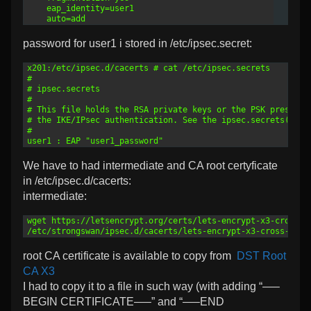
17
    eap_identity=user1
18
    auto=add
password for user1 i stored in /etc/ipsec.secret:
1
x201:/etc/ipsec.d/cacerts # cat /etc/ipsec.secrets 
2
#
3
# ipsec.secrets
4
#
5
# This file holds the RSA private keys or the PSK preshare
6
# the IKE/IPsec authentication. See the ipsec.secrets(5) m
7
#
8
user1 : EAP "user1_password"
We have to had intermediate and CA root certyficate
in /etc/ipsec.d/cacerts:
intermediate:
1
wget https://letsencrypt.org/certs/lets-encrypt-x3-cross-s
2
/etc/strongswan/ipsec.d/cacerts/lets-encrypt-x3-cross-sign
root CA certificate is available to copy from
DST Root
CA X3
I had to copy it to a file in such way (with adding “—–
BEGIN CERTIFICATE—–” and “—–END