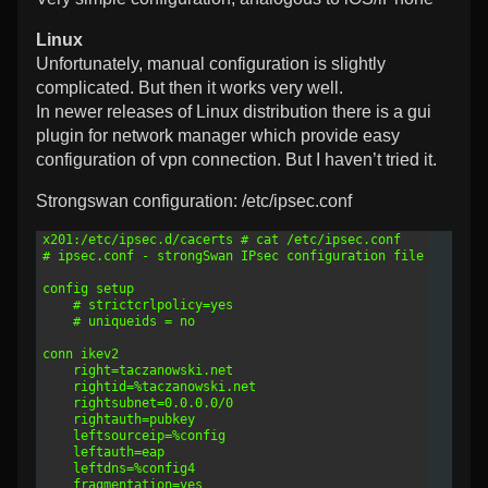
Linux
Unfortunately, manual configuration is slightly
complicated. But then it works very well.
In newer releases of Linux distribution there is a gui
plugin for network manager which provide easy
configuration of vpn connection. But I haven’t tried it.
Strongswan configuration: /etc/ipsec.conf
1
x201:/etc/ipsec.d/cacerts # cat /etc/ipsec.conf 
2
# ipsec.conf - strongSwan IPsec configuration file
3
4
config setup
5
	# strictcrlpolicy=yes
6
	# uniqueids = no
7
8
conn ikev2
9
    right=taczanowski.net
10
    rightid=%taczanowski.net
11
    rightsubnet=0.0.0.0/0
12
    rightauth=pubkey
13
    leftsourceip=%config
14
    leftauth=eap
15
    leftdns=%config4
16
    fragmentation=yes