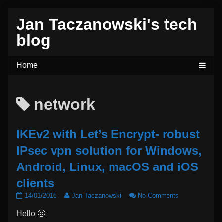
Skip
Jan Taczanowski's tech
to
content
blog
Posts
network
tagged
IKEv2 with Let’s Encrypt- robust
IPsec vpn solution for Windows,
Android, Linux, macOS and iOS
clients
IKEv2
Read
on
14/01/2018
Jan Taczanowski
No Comments
with
more
IKEv2
Hello 🙂
Let’s
posts
with
Encrypt-
by
Let’s