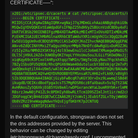
CERTIFICATE—–“:
1
x201:/etc/ipsec.d/cacerts # cat /etc/ipsec.d/cacerts/root.
2
-----BEGIN CERTIFICATE-----
3
MIIDSjCCAjKgAwIBAgIQRK+wgNajJ7qJMDmGLvhAazANBgkqhkiG9w0BAQ
4
MSQwIgYDVQQKExtEaWdpdGFsIFNpZ25hdHVyZSBUcnVzdCBDby4xFzAVBg
5
DkRTVCBSb290IENBIFgzMB4XDTAwMDkzMDIxMTIxOVoXDTIxMDkzMDE0MD
6
PzEkMCIGA1UEChMbRGlnaXRhbCBTaWduYXR1cmUgVHJ1c3QgQ28uMRcwFQ
7
Ew5EU1QgUm9vdCBDQSBYMzCCASIwDQYJKoZIhvcNAQEBBQADggEPADCCAQ
8
AN+v6ZdQCINXtMxiZfaQguzH0yxrMMpb7NnDfcdAwRgUi+DoM3ZJKuM/IU
9
rz5Iy2Xu/NMhD2XSKtkyj4zl93ewEnu1lcCJo6m67XMuegwGMoOifooUMM
10
OLl5CjH9UL2AZd+3UWODyOKIYepLYYHsUmu5ouJLGiifSKOeDNoJjj4XLh
11
xiqKqy69cK3FCxolkHRyxXtqqzTWMIn/5WgTe1QLyNau7Fqckh49ZLOMxt
12
7BZy1SbsOFU5Q9D8/RhcQPGX69Wam40dutolucbY38EVAjqr2m7xPi71XA
13
aeQQmxkqtilX4+U9m5/wAl0CAwEAAaNCMEAwDwYDVR0TAQH/BAUwAwEB/z
14
HQ8BAf8EBAMCAQYwHQYDVR0OBBYEFMSnsaR7LHH62+FLkHX/xBVghYkQMA
15
SIb3DQEBBQUAA4IBAQCjGiybFwBcqR7uKGY3Or+Dxz9LwwmglSBd49lZRN
16
ikugdB/OEIKcdBodfpga3csTS7MgROSR6cz8faXbauX+5v3gTt23ADq1cE
17
AvHRAosZy5Q6XkjEGB5YGV8eAlrwDPGxrancWYaLbumR9YbK+rlmM6pZW8
18
R8srzJmwN0jP41ZL9c8PDHIyh8bwRLtTcm1D9SZImlJnt1ir/md2cXjbDa
19
JDGFoqgCWjBH4d1QB7wCCZAA62RjYJsWvIjJEubSfZGL+T0yjWW06XyxV3
20
Ob8VZRzI9neWagqNdwvYkQsEjgfbKbYK7p2CNTUQ
21
-----END CERTIFICATE-----
In the default configuration, strongswan does not set
the dns addresses provided by the server. This
behavior can be changed by editing
/etc/strongswan.d/charon/resolv.conf. I uncommented