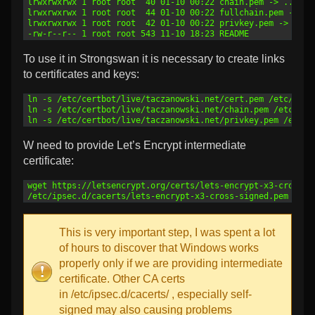
3
lrwxrwxrwx 1 root root  40 01-10 00:22 chain.pem -> ../../
4
lrwxrwxrwx 1 root root  44 01-10 00:22 fullchain.pem -> ..
5
lrwxrwxrwx 1 root root  42 01-10 00:22 privkey.pem -> ../.
6
-rw-r--r-- 1 root root 543 11-10 18:23 README
To use it in Strongswan it is necessary to create links
to certificates and keys:
1
ln -s /etc/certbot/live/taczanowski.net/cert.pem /etc/ipse
2
ln -s /etc/certbot/live/taczanowski.net/chain.pem /etc/ips
3
ln -s /etc/certbot/live/taczanowski.net/privkey.pem /etc/i
W need to provide Let’s Encrypt intermediate
certificate:
1
wget https://letsencrypt.org/certs/lets-encrypt-x3-cross-s
2
/etc/ipsec.d/cacerts/lets-encrypt-x3-cross-signed.pem
This is very important step, I was spent a lot
of hours to discover that Windows works
properly only if we are providing intermediate
certificate. Other CA certs
in /etc/ipsec.d/cacerts/ , especially self-
signed may also causing problems