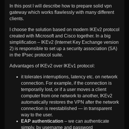
robust
the
Encrypt-
In this post I will describe how to prepare solid vpn
IPsec
author
robust
gateway which works flawlessly with many different
vpn
of
IPsec
clients.
solution
IKEv2
vpn
for
with
solution
I choose the solution based on modern IKEv2 protocol
Windows,
Let’s
for
created with Microsoft and Cisco together. In a big
Android,
Encrypt-
Windows,
Linux,
robust
Android,
simplification – IKEv2 (Internet Key Exchange version
macOS
IPsec
Linux,
2) is responsible to set up a security association (SA)
and
vpn
macOS
in the IPsec protocol suite.
iOS
solution
and
clients
for
iOS
Advantages of IKEv2 over IKEv1 protocol:
published
Windows,
clients
on
Android,
it tolerates interruptions, latency etc. on network
Linux,
connection. For example, if the connection is
macOS
and
temporarily lost, or if a user moves a client
iOS
computer from one network to another, IKEv2
clients,
automatically restores the VPN after the network
connection is reestablished — in transparent
way to the user.
EAP authentication
– we can authenticate
simply, by username and password