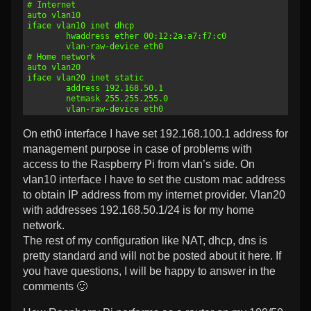
12
# Internet
13
auto vlan10
14
iface vlan10 inet dhcp
15
        hwaddress ether 00:12:2a:a7:f7:c0
16
        vlan-raw-device eth0
17
# Home network
18
auto vlan20
19
iface vlan20 inet static
20
        address 192.168.50.1
21
        netmask 255.255.255.0
22
        vlan-raw-device eth0
On eth0 interface I have set 192.168.100.1 address for
management purpose in case of problems with
access to the Raspberry Pi from vlan’s side. On
vlan10 interface I have to set the custom mac address
to obtain IP address from my internet provider. Vlan20
with addresses 192.168.50.1/24 is for my home
network.
The rest of my configuration like NAT, dhcp, dns is
pretty standard and will not be posted about it here. If
you have questions, I will be happy to answer in the
comments 🙂