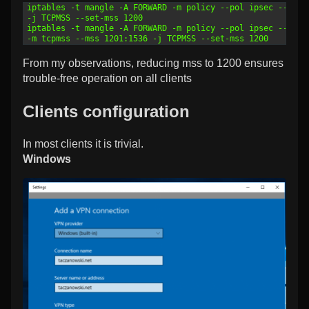
1
iptables -t mangle -A FORWARD -m policy --pol ipsec --dir 
2
-j TCPMSS --set-mss 1200
3
iptables -t mangle -A FORWARD -m policy --pol ipsec --dir 
4
-m tcpmss --mss 1201:1536 -j TCPMSS --set-mss 1200
From my observations, reducing mss to 1200 ensures
trouble-free operation on all clients
Clients configuration
In most clients it is trivial.
Windows